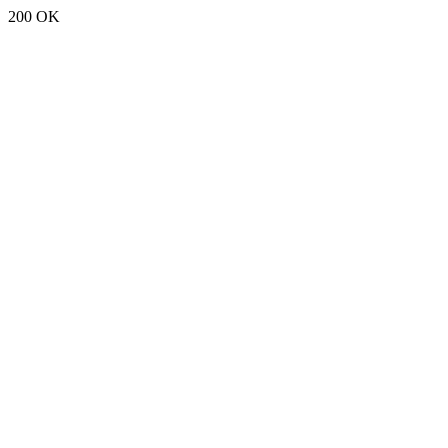
200 OK