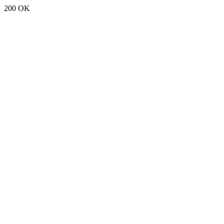
200 OK